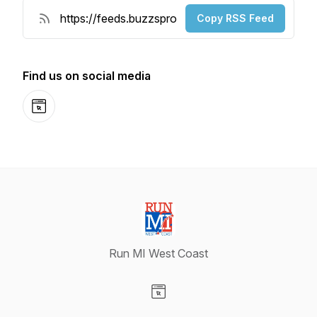
Copy RSS Feed
Find us on social media
Website
Run MI West Coast
Visit our Website page