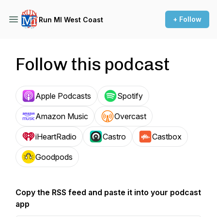
+ Follow
Run MI West Coast
Follow this podcast
Apple Podcasts
Spotify
Amazon Music
Overcast
iHeartRadio
Castro
Castbox
Goodpods
Copy the RSS feed and paste it into your podcast
app