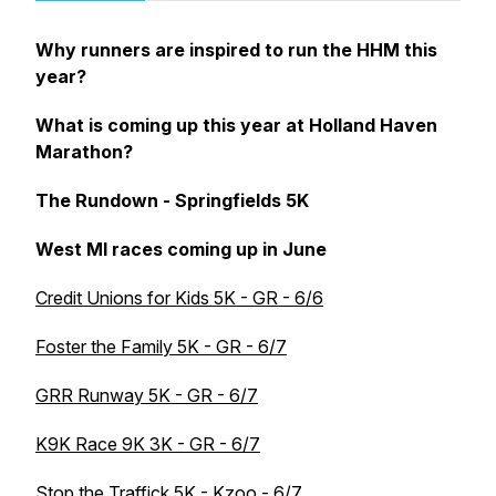
Why runners are inspired to run the HHM this
year?
What is coming up this year at Holland Haven
Marathon?
The Rundown - Springfields 5K
West MI races coming up in June
Credit Unions for Kids 5K - GR - 6/6
Foster the Family 5K - GR - 6/7
GRR Runway 5K - GR - 6/7
K9K Race 9K 3K - GR - 6/7
Stop the Traffick 5K - Kzoo - 6/7