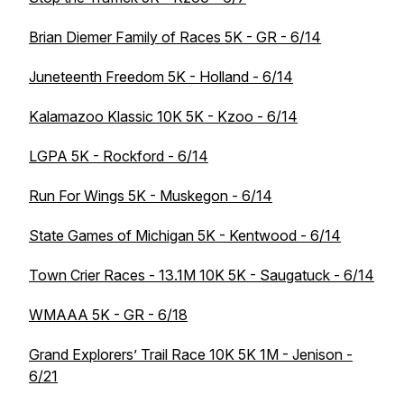
Brian Diemer Family of Races 5K - GR - 6/14
Juneteenth Freedom 5K - Holland - 6/14
Kalamazoo Klassic 10K 5K - Kzoo - 6/14
LGPA 5K - Rockford - 6/14
Run For Wings 5K - Muskegon - 6/14
State Games of Michigan 5K - Kentwood - 6/14
Town Crier Races - 13.1M 10K 5K - Saugatuck - 6/14
WMAAA 5K - GR - 6/18
Grand Explorers’ Trail Race 10K 5K 1M - Jenison -
6/21