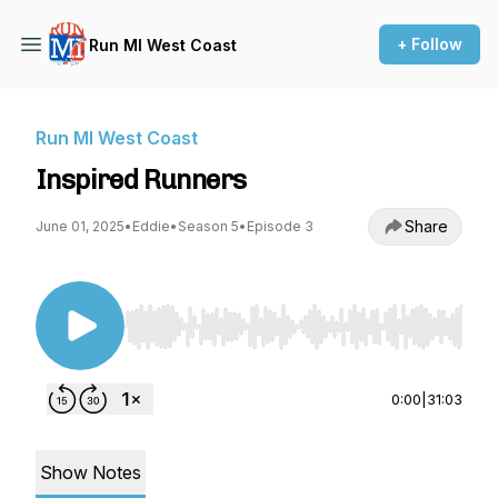
+ Follow
Run MI West Coast
Run MI West Coast
Inspired Runners
Share
June 01, 2025
•
Eddie
•
Season 5
•
Episode 3
Use Left/Right to seek, Home/End to jump to st
0:00
|
31:03
Show Notes