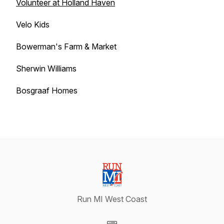
Volunteer at Holland Haven
Velo Kids
Bowerman's Farm & Market
Sherwin Williams
Bosgraaf Homes
Run MI West Coast