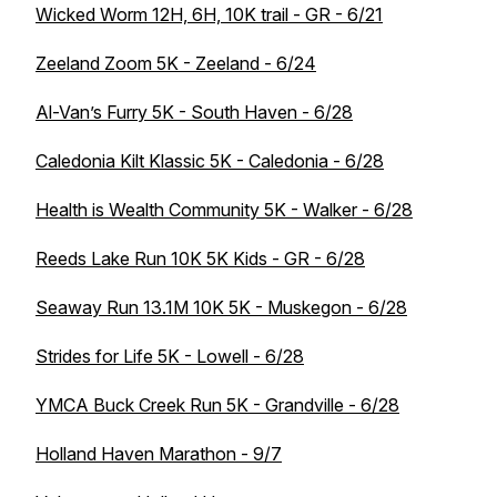
Wicked Worm 12H, 6H, 10K trail - GR - 6/21
Zeeland Zoom 5K - Zeeland - 6/24
Al-Van’s Furry 5K - South Haven - 6/28
Caledonia Kilt Klassic 5K - Caledonia - 6/28
Health is Wealth Community 5K - Walker - 6/28
Reeds Lake Run 10K 5K Kids - GR - 6/28
Seaway Run 13.1M 10K 5K - Muskegon - 6/28
Strides for Life 5K - Lowell - 6/28
YMCA Buck Creek Run 5K - Grandville - 6/28
Holland Haven Marathon - 9/7