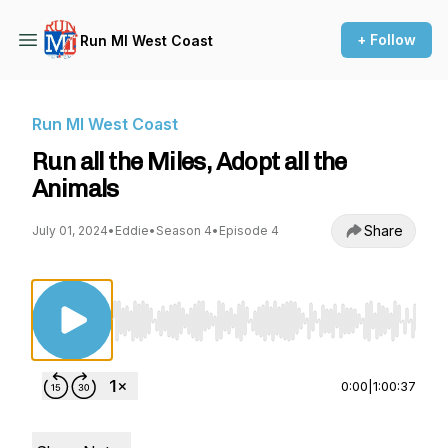
+ Follow
Run MI West Coast
Run MI West Coast
Run all the Miles, Adopt all the
Animals
Share
July 01, 2024
•
Eddie
•
Season 4
•
Episode 4
Use Left/Right to seek, Home/End to jump to st
0:00
|
1:00:37