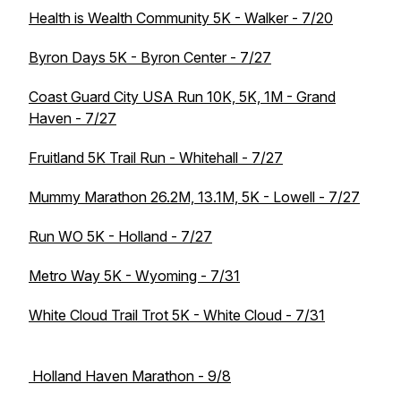
Health is Wealth Community 5K - Walker - 7/20
Byron Days 5K - Byron Center - 7/27
Coast Guard City USA Run 10K, 5K, 1M - Grand
Haven - 7/27
Fruitland 5K Trail Run - Whitehall - 7/27
Mummy Marathon 26.2M, 13.1M, 5K - Lowell - 7/27
Run WO 5K - Holland - 7/27
Metro Way 5K - Wyoming - 7/31
White Cloud Trail Trot 5K - White Cloud - 7/31
Holland Haven Marathon - 9/8