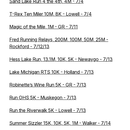
Sand Lake Run 4 the 4th, 4M - 7/4
T-Rex Ten Miler 10M, 8K - Lowell - 7/4
Magic of the Mile, 1M - GR - 7/11
Fred Running Relays, 200M, 100M, 50M, 25M -
Rockford - 7/12/13
Hess Lake Run, 13.1M, 10K, 5K - Newaygo - 7/13
Lake Michigan RTS 10K - Holland - 7/13
Robinette’s Wine Run 5K - GR - 7/13
Run OHS 5K - Muskegon - 7/13
Run the Riverwalk 5K - Lowell - 7/13
Summer Sizzler 15K, 10K, 5K, 1M - Walker - 7/14