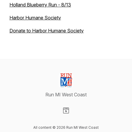
Holland Blueberry Run - 8/13
Harbor Humane Society
Donate to Harbor Humane Society
Run MI West Coast
Visit our Website page
All content © 2026 Run MI West Coast