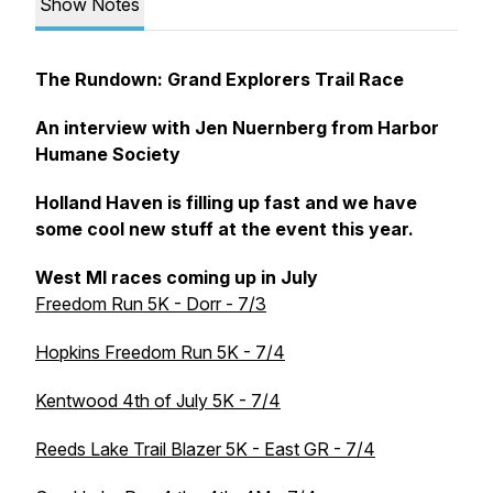
Show Notes
The Rundown: Grand Explorers Trail Race
An interview with Jen Nuernberg from Harbor
Humane Society
Holland Haven is filling up fast and we have
some cool new stuff at the event this year.
West MI races coming up in July
Freedom Run 5K - Dorr - 7/3
Hopkins Freedom Run 5K - 7/4
Kentwood 4th of July 5K - 7/4
Reeds Lake Trail Blazer 5K - East GR - 7/4