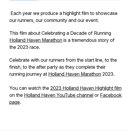
Each year we produce a highlight film to showcase
our runners, our community and our event.
This film about Celebrating a Decade of Running
Holland Haven Marathon
is a tremendous story of
the 2023 race.
Celebrate with our runners from the start line, to the
finish, to the after party as they complete their
running journey at
Holland Haven Marathon
2023.
You can watch the
2023 Holland Haven Highlight film
on the
Holland Haven YouTube channel
or
Facebook
page
.