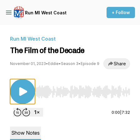
+ Follow
Run MI West Coast
Run MI West Coast
The Film of the Decade
Share
November 01, 2023
•
Eddie
•
Season 3
•
Episode 9
Use Left/Right to seek, Home/End to jump to st
0:00
|
7:32
Show Notes